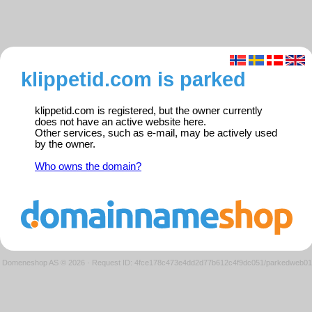
klippetid.com is parked
klippetid.com is registered, but the owner currently
does not have an active website here.
Other services, such as e-mail, may be actively used
by the owner.
Who owns the domain?
Domeneshop AS © 2026
·
Request ID: 4fce178c473e4dd2d77b612c4f9dc051/parkedweb01